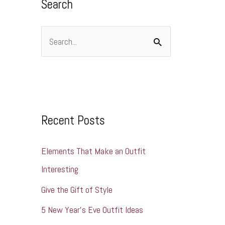
Search
e
s
S
e
a
r
c
Recent Posts
h
Elements That Make an Outfit
f
Interesting
o
r
Give the Gift of Style
:
5 New Year’s Eve Outfit Ideas