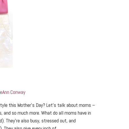
LeAnn Conway
tyle this Mother’s Day? Let’s talk about moms –
ers, and so much more. What do all moms have in
d). They’re also busy, stressed out, and
. They also give every inch of …