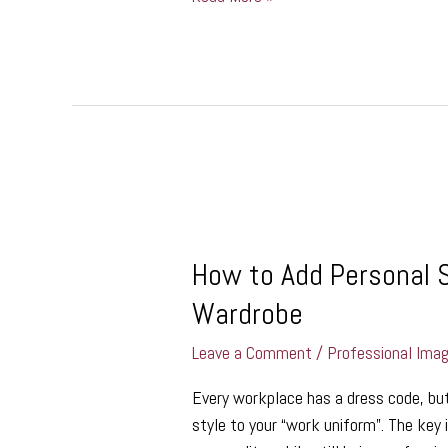
How
to
How to Add Personal S
Add
Personal
Wardrobe
Style
to
Leave a Comment
/
Professional Ima
Your
Every workplace has a dress code, bu
Professional
style to your “work uniform”. The key i
Wardrobe