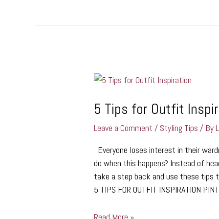
5
Tips
for
5 Tips for Outfit Inspi
Outfit
Leave a Comment
/
Styling Tips
/ By
Inspiration
Everyone loses interest in their ward
do when this happens? Instead of head
take a step back and use these tips to
5 TIPS FOR OUTFIT INSPIRATION PI
Read More »