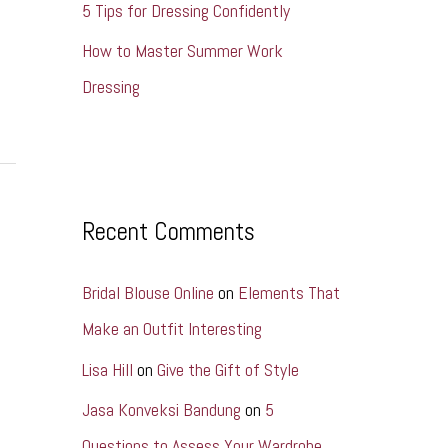
5 Tips for Dressing Confidently
How to Master Summer Work
Dressing
Recent Comments
Bridal Blouse Online
on
Elements That
Make an Outfit Interesting
Lisa Hill
on
Give the Gift of Style
Jasa Konveksi Bandung
on
5
Questions to Assess Your Wardrobe