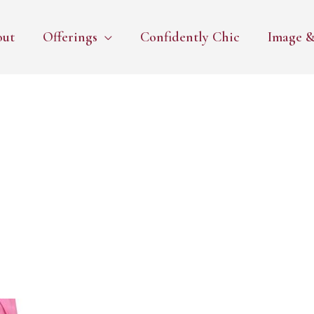
out
Offerings
Confidently Chic
Image &