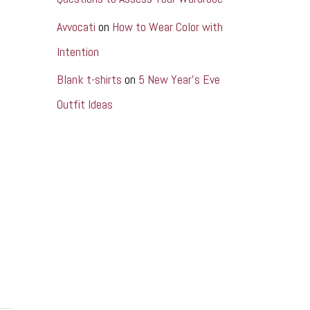
Avvocati
on
How to Wear Color with
Intention
Blank t-shirts
on
5 New Year’s Eve
Outfit Ideas