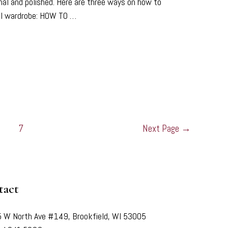
ional and polished. Here are three ways on how to
nal wardrobe: HOW TO …
7
Next Page
→
tact
 W North Ave #149, Brookfield, WI 53005