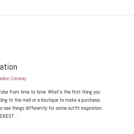
ration
LeAnn Conway
robe from time to time. What’s the first thing you
ing to the mall or a boutique to make a purchase,
 see things differently for some outfit inspiration.
NTEREST …