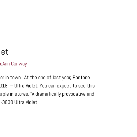
let
LeAnn Conway
r in town. At the end of last year, Pantone
018 – Ultra Violet. You can expect to see this
rple in stores. “A dramatically provocative and
-3838 Ultra Violet …