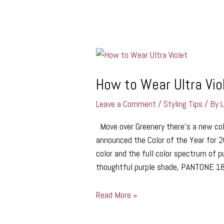
How
to
Wear
How to Wear Ultra Vio
Ultra
Leave a Comment
/
Styling Tips
/ By
Violet
Move over Greenery there’s a new colo
announced the Color of the Year for 2
color and the full color spectrum of pu
thoughtful purple shade, PANTONE 18
Read More »