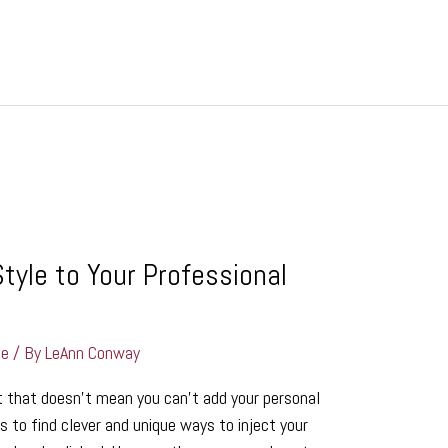
tyle to Your Professional
ge
/ By
LeAnn Conway
t that doesn’t mean you can’t add your personal
s to find clever and unique ways to inject your