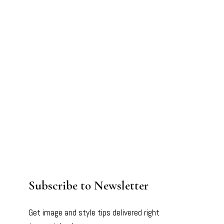
Subscribe to Newsletter
Get image and style tips delivered right