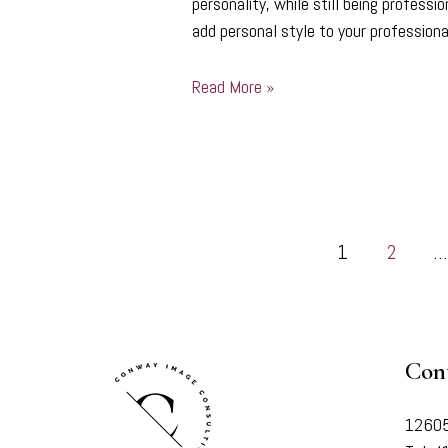
personality, while still being profess
add personal style to your professio
Read More »
1
2
…
Con
12605