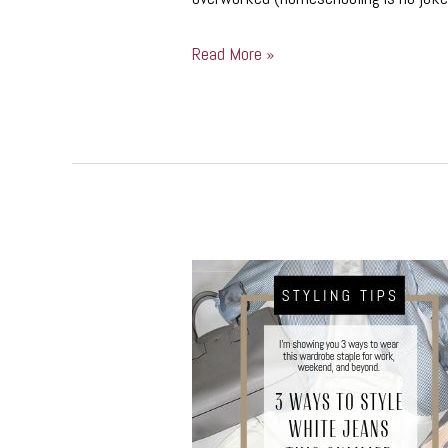
Read More »
3
Ways
to
Style
White
Jeans
This