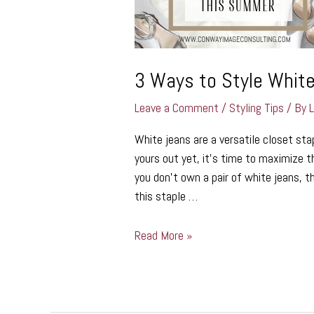
Summer
3 Ways to Style Whit
Leave a Comment
/
Styling Tips
/ By
White jeans are a versatile closet st
yours out yet, it’s time to maximize th
you don’t own a pair of white jeans, t
this staple …
Read More »