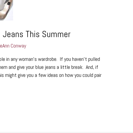
e Jeans This Summer
LeAnn Conway
aple in any woman’s wardrobe. If you haven’t pulled
em and give your blue jeans a little break. And, if
his might give you a few ideas on how you could pair