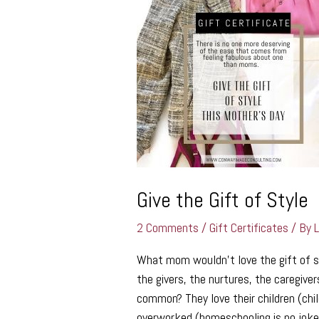
the
Gift
of
Style
Give the Gift of Style
2 Comments
/
Gift Certificates
/ By
What mom wouldn’t love the gift of s
the givers, the nurtures, the caregiv
common? They love their children (chil
overworked (homeschooling is no joke)