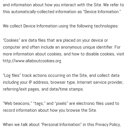
and information about how you interact with the Site. We refer to
this automatically-collected information as “Device Information.”
We collect Device Information using the following technologies:
“Cookies” are data files that are placed on your device or
computer and often include an anonymous unique identifier. For
more information about cookies, and how to disable cookies, visit
http://www.allaboutcookies.org.
“Log files” track actions occurring on the Site, and collect data
including your IP address, browser type, Internet service provider,
referring/exit pages, and date/time stamps.
“Web beacons,” “tags,” and “pixels” are electronic files used to
record information about how you browse the Site.
When we talk about “Personal Information” in this Privacy Policy,