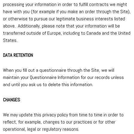
processing your information in order to fulfill contracts we might
have with you (for example if you make an order through the Site),
or otherwise to pursue our legitimate business interests listed
above. Additionally, please note that your information will be
transferred outside of Europe, including to Canada and the United
States.
DATA RETENTION
When you fill out a questionnaire through the Site, we will
maintain your Questionnaire Information for our records unless
and until you ask us to delete this information.
CHANGES
We may update this privacy policy from time to time in order to
reflect, for example, changes to our practices or for other
operational, legal or regulatory reasons.