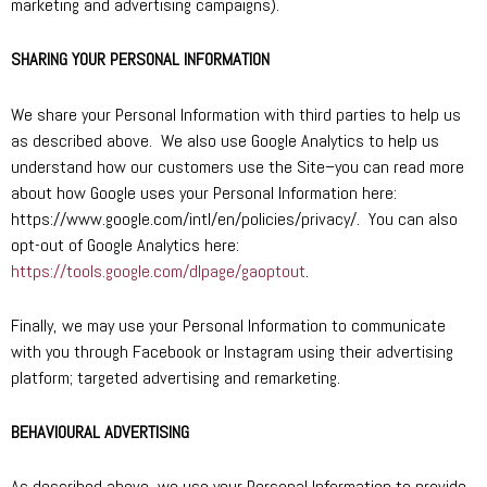
marketing and advertising campaigns).
SHARING YOUR PERSONAL INFORMATION
We share your Personal Information with third parties to help us
as described above. We also use Google Analytics to help us
understand how our customers use the Site–you can read more
about how Google uses your Personal Information here:
https://www.google.com/intl/en/policies/privacy/. You can also
opt-out of Google Analytics here:
https://tools.google.com/dlpage/gaoptout
.
Finally, we may use your Personal Information to communicate
with you through Facebook or Instagram using their advertising
platform; targeted advertising and remarketing.
BEHAVIOURAL ADVERTISING
As described above, we use your Personal Information to provide