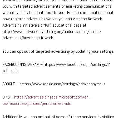
you with targeted advertisements or marketing communications
we believe may be of interest to you. For more information about
how targeted advertising works, you can visit the Network
Advertising Initiative’s (“NAI”) educational page at
http://www.networkadvertising.org/understanding-online-
advertising/how-does-it-work.
You can opt out of targeted advertising by updating your settings:
FACEBOOK/INSTAGRAM – https://www.facebook.com/settings/?
tab=ads
GOOGLE – https://www.google.com/settings/ads/anonymous
BING –
https://advertise.bingads.microsoft.com/en-
us/resources/policies/personalized-ads
Additionally, you can opt out of some of these services by visiting