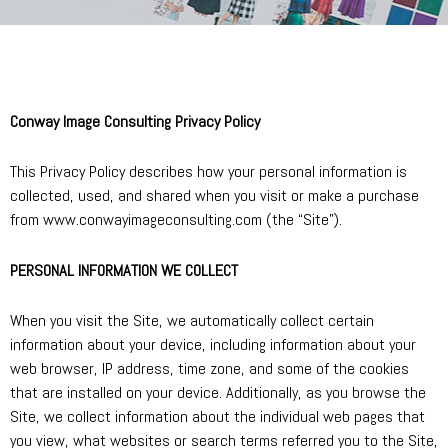
Conway Image Consulting Privacy Policy
This Privacy Policy describes how your personal information is
collected, used, and shared when you visit or make a purchase
from www.conwayimageconsulting.com (the “Site”).
PERSONAL INFORMATION WE COLLECT
When you visit the Site, we automatically collect certain
information about your device, including information about your
web browser, IP address, time zone, and some of the cookies
that are installed on your device. Additionally, as you browse the
Site, we collect information about the individual web pages that
you view, what websites or search terms referred you to the Site,