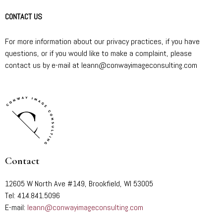
CONTACT US
For more information about our privacy practices, if you have
questions, or if you would like to make a complaint, please
contact us by e-mail at leann@conwayimageconsulting.com
Contact
12605 W North Ave #149, Brookfield, WI 53005
Tel: 414.841.5096
E-mail:
leann@conwayimageconsulting.com