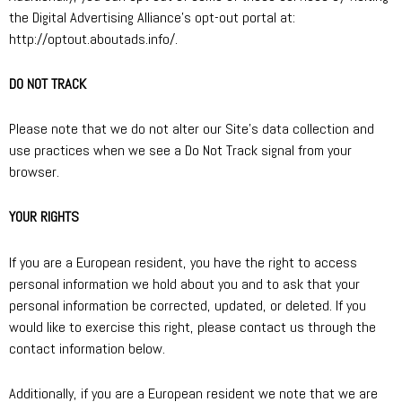
the Digital Advertising Alliance’s opt-out portal at:
http://optout.aboutads.info/.
DO NOT TRACK
Please note that we do not alter our Site’s data collection and
use practices when we see a Do Not Track signal from your
browser.
YOUR RIGHTS
If you are a European resident, you have the right to access
personal information we hold about you and to ask that your
personal information be corrected, updated, or deleted. If you
would like to exercise this right, please contact us through the
contact information below.
Additionally, if you are a European resident we note that we are