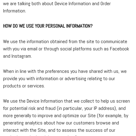
we are talking both about Device Information and Order
Information.
HOW DO WE USE YOUR PERSONAL INFORMATION?
We use the information obtained from the site to communicate
with you via email or through social platforms such as Facebook
and Instagram.
When in line with the preferences you have shared with us, we
provide you with information or advertising relating to our
products or services.
We use the Device Information that we collect to help us screen
for potential risk and fraud (in particular, your IP address), and
more generally to improve and optimize our Site (for example, by
generating analytics about how our customers browse and
interact with the Site, and to assess the success of our