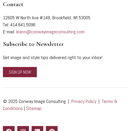
Contact
12605 W North Ave #149, Brookfield, WI 53005
Tel: 414.841.5096
E-mail:
leann@conwayimageconsulting.com
Subscribe to Newsletter
Get image and style tips delivered right to your inbox!
SIGN UP NOW
© 2025 Conway Image Consulting |
Privacy Policy
|
Terms &
Conditions
|
Sitemap
F
I
L
P