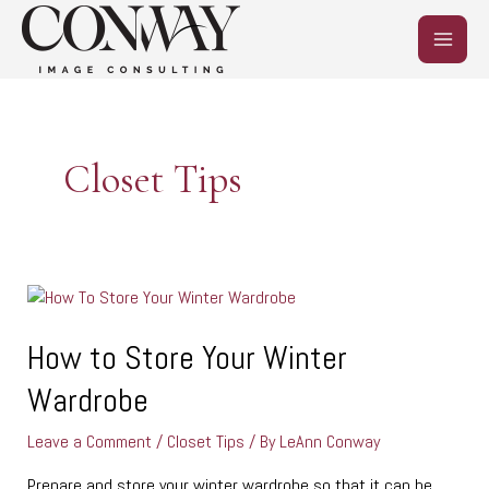
Skip
MAIN
to
content
MEN
Closet Tips
How
to
Store
How to Store Your Winter
Your
Wardrobe
Winter
Wardrobe
Leave a Comment
/
Closet Tips
/ By
LeAnn Conway
Prepare and store your winter wardrobe so that it can be