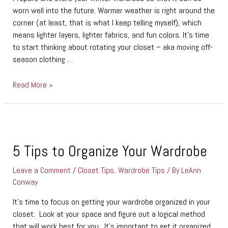
worn well into the future. Warmer weather is right around the
corner (at least, that is what I keep telling myself), which
means lighter layers, lighter fabrics, and fun colors. It’s time
to start thinking about rotating your closet – aka moving off-
season clothing …
Read More »
5
Tips
to
5 Tips to Organize Your Wardrobe
Organize
Leave a Comment
/
Closet Tips
,
Wardrobe Tips
/ By
LeAnn
Your
Conway
Wardrobe
It’s time to focus on getting your wardrobe organized in your
closet. Look at your space and figure out a logical method
that will work best for you. It’s important to get it organized