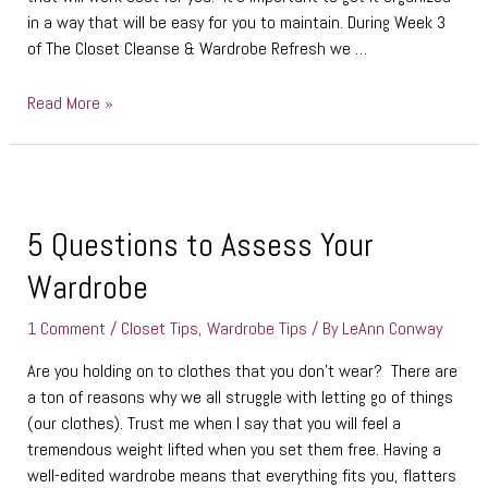
in a way that will be easy for you to maintain. During Week 3
of The Closet Cleanse & Wardrobe Refresh we …
Read More »
5
Questions
to
5 Questions to Assess Your
Assess
Wardrobe
Your
Wardrobe
1 Comment
/
Closet Tips
,
Wardrobe Tips
/ By
LeAnn Conway
Are you holding on to clothes that you don’t wear? There are
a ton of reasons why we all struggle with letting go of things
(our clothes). Trust me when I say that you will feel a
tremendous weight lifted when you set them free. Having a
well-edited wardrobe means that everything fits you, flatters