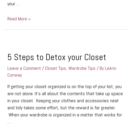
your …
Read More »
5
Steps
to
5 Steps to Detox your Closet
Detox
Leave a Comment
/
Closet Tips
,
Wardrobe Tips
/ By
LeAnn
your
Conway
Closet
If getting your closet organized is on the top of your list, you
are not alone. It’s all about the contents that take up space
in your closet. Keeping your clothes and accessories neat
and tidy takes some effort, but the reward is far greater.
When your wardrobe is organized in a matter that works for
…