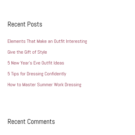
a
r
c
Recent Posts
h
Elements That Make an Outfit Interesting
f
o
Give the Gift of Style
r
5 New Year’s Eve Outfit Ideas
:
5 Tips for Dressing Confidently
How to Master Summer Work Dressing
Recent Comments