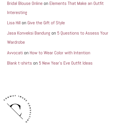
Bridal Blouse Online
on
Elements That Make an Outfit
Interesting
Lisa Hill
on
Give the Gift of Style
Jasa Konveksi Bandung
on
5 Questions to Assess Your
Wardrobe
Avvocati
on
How to Wear Color with Intention
Blank t-shirts
on
5 New Year’s Eve Outfit Ideas