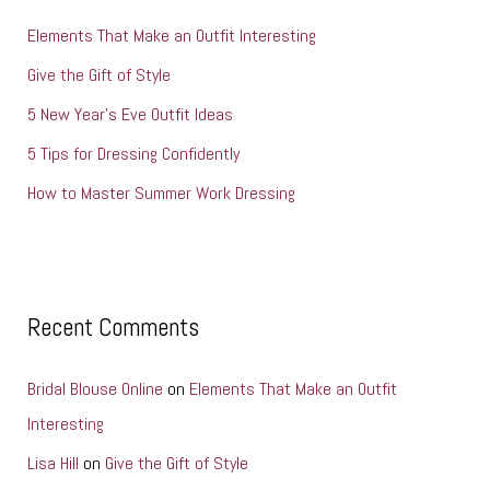
h
Elements That Make an Outfit Interesting
f
o
Give the Gift of Style
r
5 New Year’s Eve Outfit Ideas
:
5 Tips for Dressing Confidently
How to Master Summer Work Dressing
Recent Comments
Bridal Blouse Online
on
Elements That Make an Outfit
Interesting
Lisa Hill
on
Give the Gift of Style