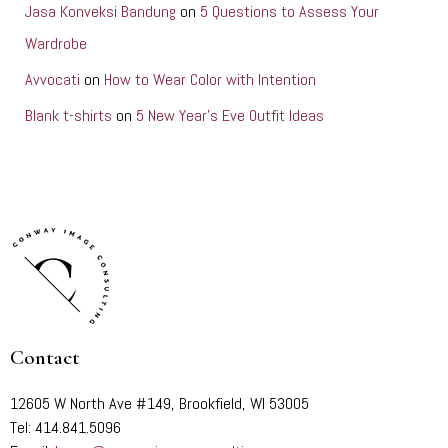
Jasa Konveksi Bandung
on
5 Questions to Assess Your
Wardrobe
Avvocati
on
How to Wear Color with Intention
Blank t-shirts
on
5 New Year’s Eve Outfit Ideas
Contact
12605 W North Ave #149, Brookfield, WI 53005
Tel: 414.841.5096