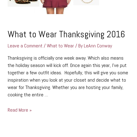
What to Wear Thanksgiving 2016
Leave a Comment
/
What to Wear
/ By
LeAnn Conway
Thanksgiving is officially one week away. Which also means
the holiday season will kick off. Once again this year, I’ve put
together a few outfit ideas. Hopefully, this will give you some
inspiration when you look at your closet and decide what to
wear for Thanksgiving. Whether you are hosting your family,
cooking the entire …
Read More »
C