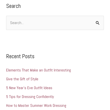
i
Search
e
s
S
e
a
r
c
Recent Posts
h
Elements That Make an Outfit Interesting
f
o
Give the Gift of Style
r
5 New Year’s Eve Outfit Ideas
:
5 Tips for Dressing Confidently
How to Master Summer Work Dressing