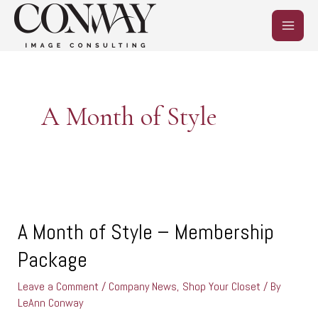
Skip
MAIN
to
content
MEN
A Month of Style
A
Month
of
A Month of Style – Membership
Style
Package
–
Membership
Leave a Comment
/
Company News
,
Shop Your Closet
/ By
Package
LeAnn Conway