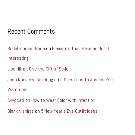
Recent Comments
Bridal Blouse Online
on
Elements That Make an Outfit
Interesting
Lisa Hill
on
Give the Gift of Style
Jasa Konveksi Bandung
on
5 Questions to Assess Your
Wardrobe
Avvocati
on
How to Wear Color with Intention
Blank t-shirts
on
5 New Year’s Eve Outfit Ideas