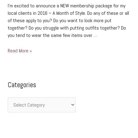
I’m excited to announce a NEW membership package for my
local clients in 2016 – A Month of Style. Do any of these or all
of these apply to you? Do you want to look more put
together? Do you struggle with putting outfits together? Do
you tend to wear the same few items over …
Read More »
C
Categories
a
t
e
g
o
r