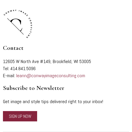
Contact
12605 W North Ave #149, Brookfield, WI 53005
Tel: 414.841.5096
E-mail:
leann@conwayimageconsulting.com
Subscribe to Newsletter
Get image and style tips delivered right to your inbox!
SIGN UP NOW