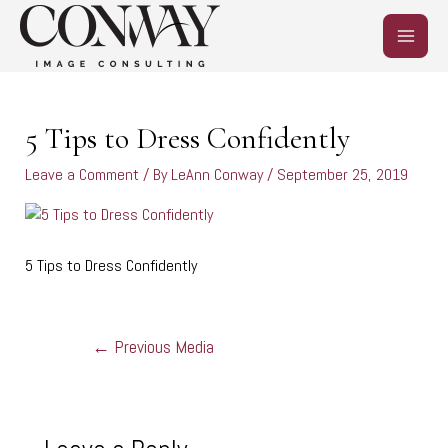
Skip
MAIN
to
content
MEN
Post
navigation
5 Tips to Dress Confidently
Leave a Comment
/ By
LeAnn Conway
/
September 25, 2019
5 Tips to Dress Confidently
←
Previous Media