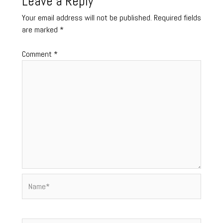
Leave a Reply
Your email address will not be published.
Required fields
are marked
*
Comment
*
Name*