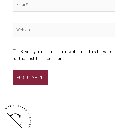
Email*
Website
Save my name, email, and website in this browser
for the next time I comment.