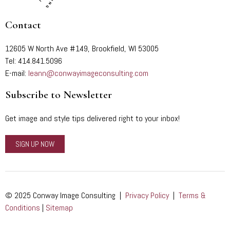
Contact
12605 W North Ave #149, Brookfield, WI 53005
Tel: 414.841.5096
E-mail:
leann@conwayimageconsulting.com
Subscribe to Newsletter
Get image and style tips delivered right to your inbox!
SIGN UP NOW
© 2025 Conway Image Consulting |
Privacy Policy
|
Terms &
Conditions
|
Sitemap