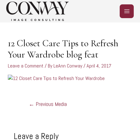
Skip
MAIN
to
content
MEN
Post
navigation
12 Closet Care Tips to Refresh
Your Wardrobe blog feat
Leave a Comment
/ By
LeAnn Conway
/
April 4, 2017
←
Previous Media
Leave a Reply