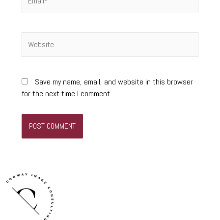
Website
Save my name, email, and website in this browser
for the next time I comment.