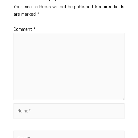
Your email address will not be published.
Required fields
are marked
*
Comment
*
Name*
Email*