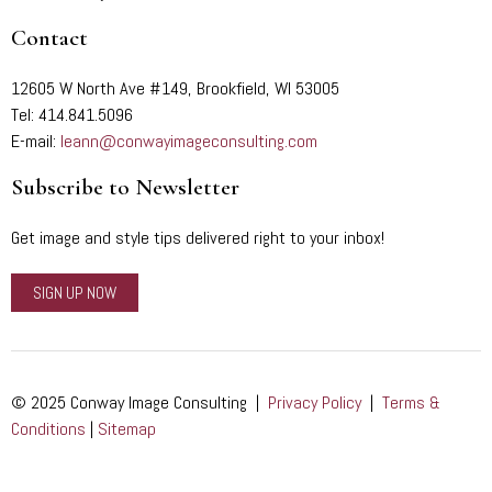
Contact
12605 W North Ave #149, Brookfield, WI 53005
Tel: 414.841.5096
E-mail:
leann@conwayimageconsulting.com
Subscribe to Newsletter
Get image and style tips delivered right to your inbox!
SIGN UP NOW
© 2025 Conway Image Consulting |
Privacy Policy
|
Terms &
Conditions
|
Sitemap