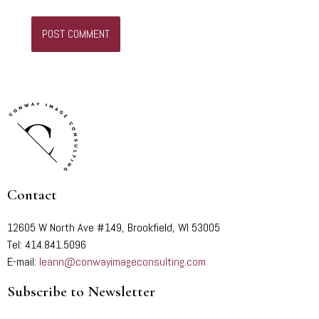
Contact
12605 W North Ave #149, Brookfield, WI 53005
Tel: 414.841.5096
E-mail:
leann@conwayimageconsulting.com
Subscribe to Newsletter