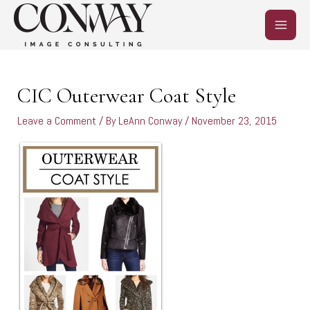
Skip
MAIN
to
content
MEN
Post
navigation
CIC Outerwear Coat Style
Leave a Comment
/ By
LeAnn Conway
/
November 23, 2015