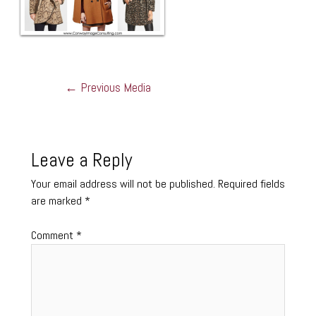
←
Previous Media
Leave a Reply
Your email address will not be published.
Required fields
are marked
*
Comment
*