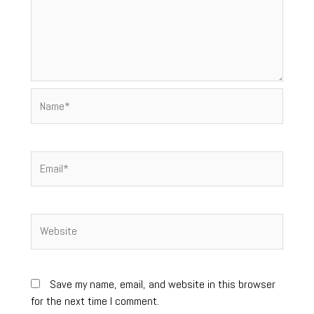
Name*
Email*
Website
Save my name, email, and website in this browser
for the next time I comment.