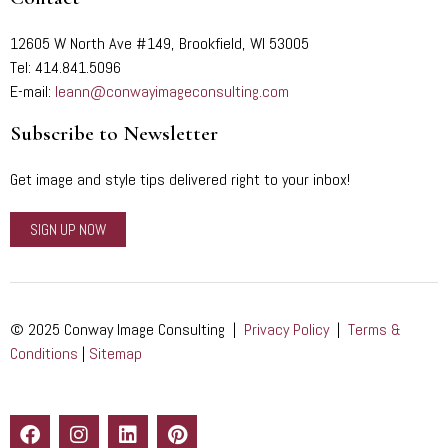
12605 W North Ave #149, Brookfield, WI 53005
Tel: 414.841.5096
E-mail:
leann@conwayimageconsulting.com
Subscribe to Newsletter
Get image and style tips delivered right to your inbox!
SIGN UP NOW
© 2025 Conway Image Consulting |
Privacy Policy
|
Terms &
Conditions
|
Sitemap
F
I
L
P
a
n
i
i