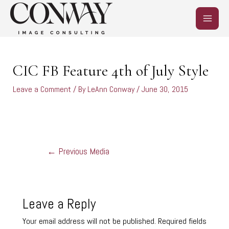
Skip
MAIN
to
content
MEN
Post
navigation
CIC FB Feature 4th of July Style
Leave a Comment
/ By
LeAnn Conway
/
June 30, 2015
←
Previous Media
Leave a Reply
Your email address will not be published.
Required fields