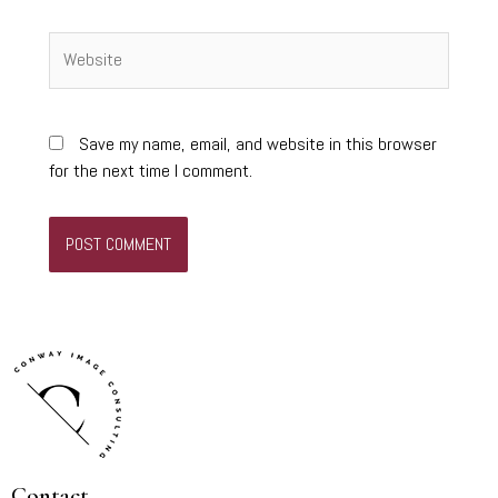
Website
Save my name, email, and website in this browser
for the next time I comment.
Contact