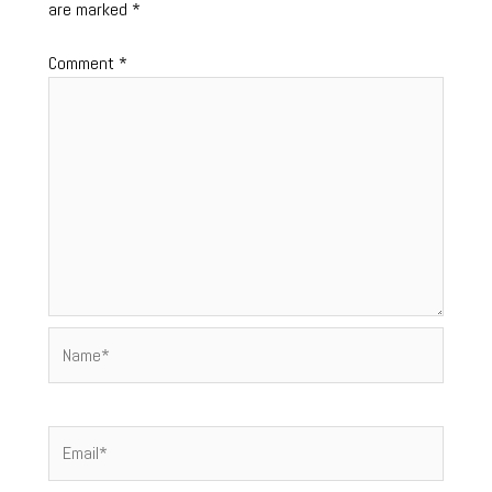
are marked
*
Comment
*
Name*
Email*