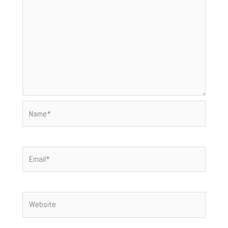
Name*
Email*
Website