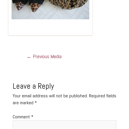
←
Previous Media
Leave a Reply
Your email address will not be published.
Required fields
are marked
*
Comment
*