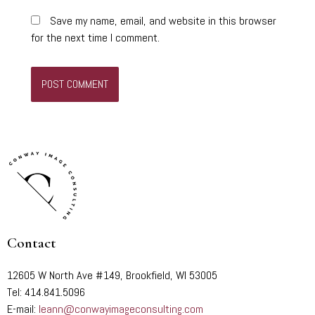
Save my name, email, and website in this browser
for the next time I comment.
Contact
12605 W North Ave #149, Brookfield, WI 53005
Tel: 414.841.5096
E-mail:
leann@conwayimageconsulting.com