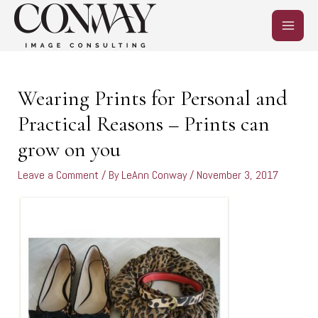
Skip
MAIN
to
content
MEN
Post
navigation
Wearing Prints for Personal and
Practical Reasons – Prints can
grow on you
Leave a Comment
/ By
LeAnn Conway
/
November 3, 2017