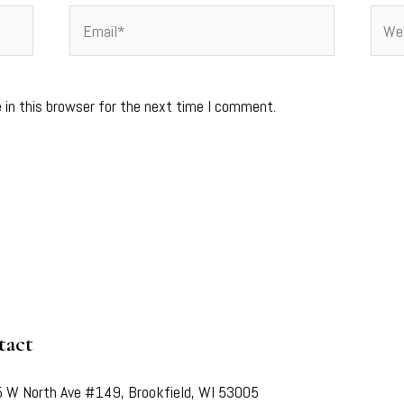
Email*
Webs
 in this browser for the next time I comment.
tact
 W North Ave #149, Brookfield, WI 53005