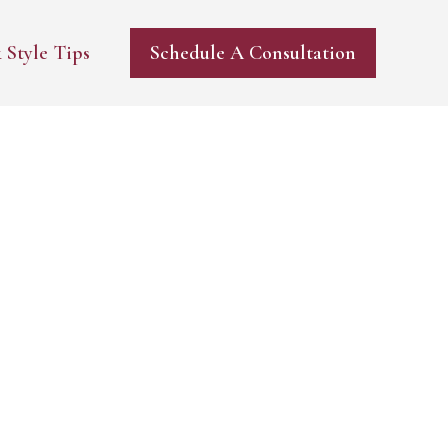
 Style Tips
Schedule A Consultation