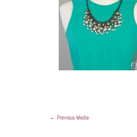
←
Previous Media