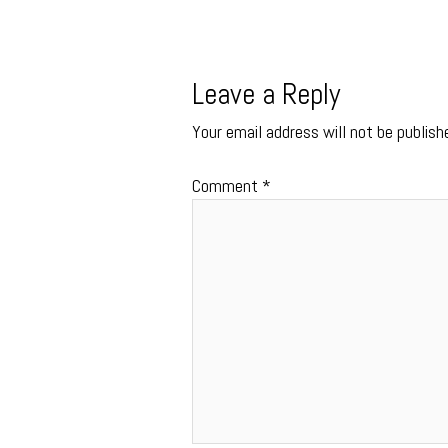
Leave a Reply
Your email address will not be publish
Comment
*