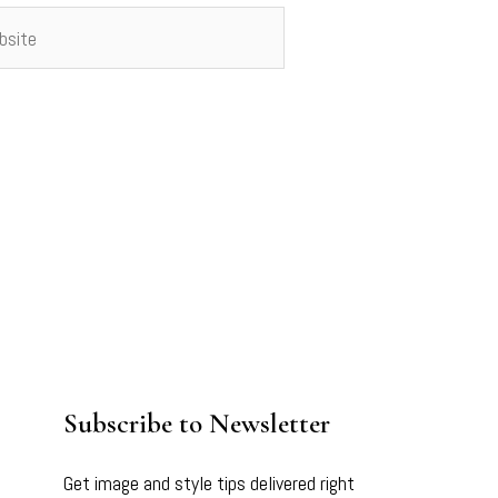
ite
Subscribe to Newsletter
Get image and style tips delivered right