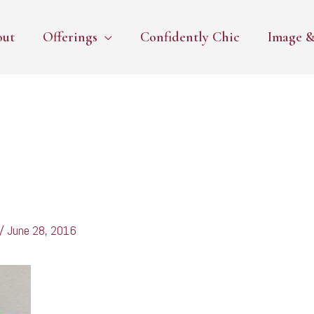
out
Offerings
Confidently Chic
Image &
/
June 28, 2016