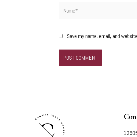
Name*
Save my name, email, and website
Con
12605