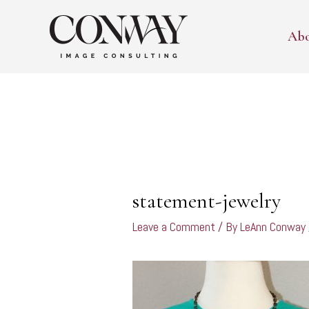
Skip
to
Ab
content
Post
navigation
statement-jewelry
Leave a Comment
/ By
LeAnn Conway