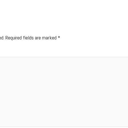
ed.
Required fields are marked
*