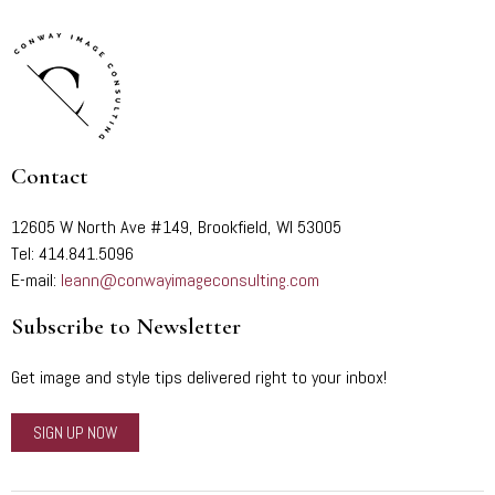
Contact
12605 W North Ave #149, Brookfield, WI 53005
Tel: 414.841.5096
E-mail:
leann@conwayimageconsulting.com
Subscribe to Newsletter
Get image and style tips delivered right to your inbox!
SIGN UP NOW