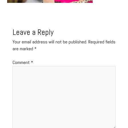
Leave a Reply
Your email address will not be published.
Required fields
are marked
*
Comment
*