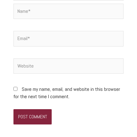
Name*
Email*
Website
Save my name, email, and website in this browser
for the next time I comment.