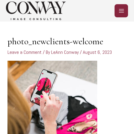
Skip
MAIN
to
content
MEN
photo_newclients-welcome
Leave a Comment
/ By
LeAnn Conway
/
August 6, 2023