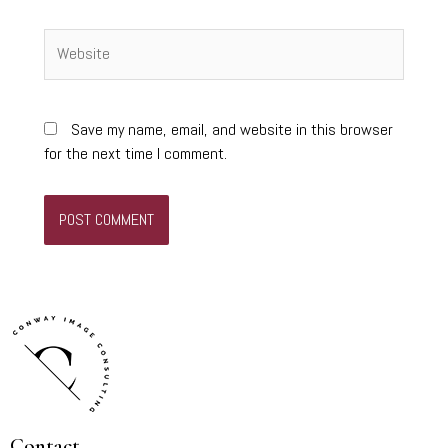
Website
Save my name, email, and website in this browser
for the next time I comment.
Contact