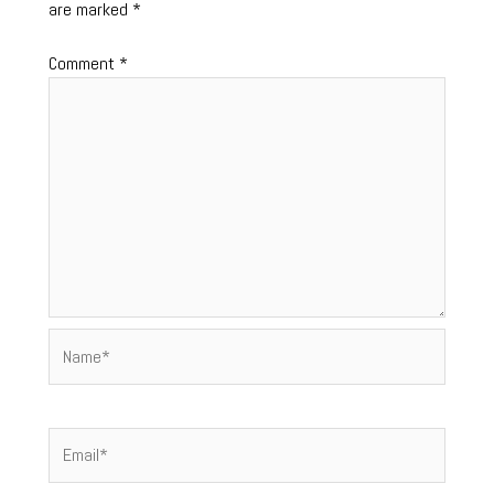
are marked
*
Comment
*
Name*
Email*