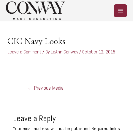
Skip
MAIN
to
content
MEN
Post
navigation
CIC Navy Looks
Leave a Comment
/ By
LeAnn Conway
/
October 12, 2015
←
Previous Media
Leave a Reply
Your email address will not be published.
Required fields