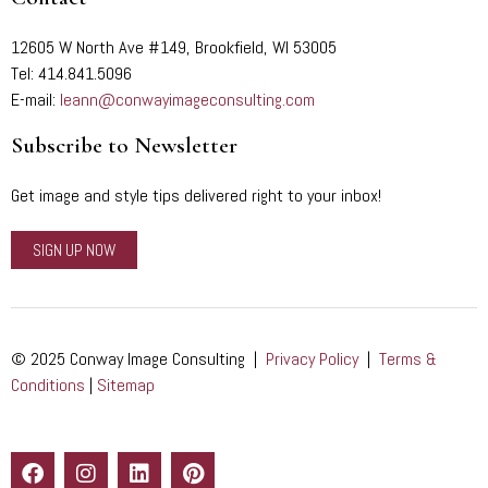
12605 W North Ave #149, Brookfield, WI 53005
Tel: 414.841.5096
E-mail:
leann@conwayimageconsulting.com
Subscribe to Newsletter
Get image and style tips delivered right to your inbox!
SIGN UP NOW
© 2025 Conway Image Consulting |
Privacy Policy
|
Terms &
Conditions
|
Sitemap
F
I
L
P
a
n
i
i