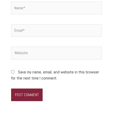
Name*
Email*
Website
Save my name, email, and website in this browser
for the next time I comment.