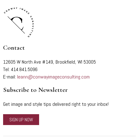
Contact
12605 W North Ave #149, Brookfield, WI 53005
Tel: 414.841.5096
E-mail:
leann@conwayimageconsulting.com
Subscribe to Newsletter
Get image and style tips delivered right to your inbox!
SIGN UP NOW