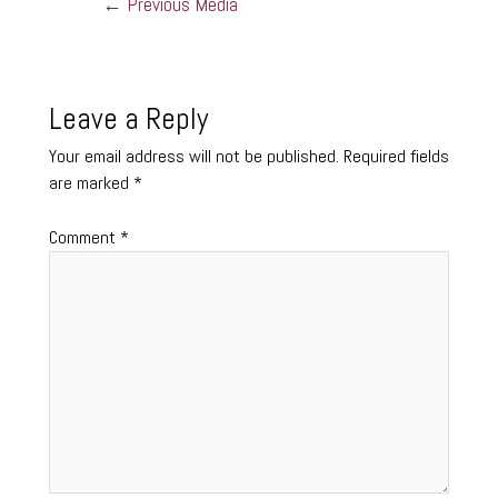
←
Previous Media
Leave a Reply
Your email address will not be published.
Required fields
are marked
*
Comment
*