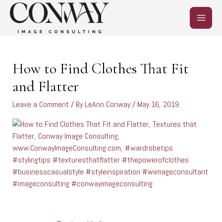
Skip
MAIN
to
content
MEN
Post
navigation
How to Find Clothes That Fit
and Flatter
Leave a Comment
/ By
LeAnn Conway
/
May 16, 2019