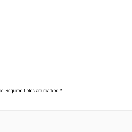
ed.
Required fields are marked
*