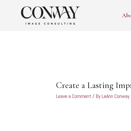
Skip
to
Ab
content
Post
navigation
Create a Lasting Imp
Leave a Comment
/ By
LeAnn Conway