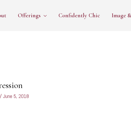
out
Offerings
Confidently Chic
Image &
ression
/
June 5, 2018