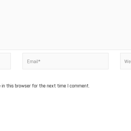
Email*
Webs
 in this browser for the next time I comment.