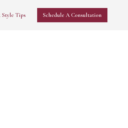
 Style Tips
Schedule A Consultation