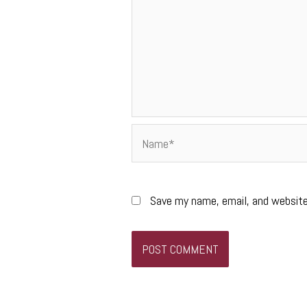
Name*
Save my name, email, and website