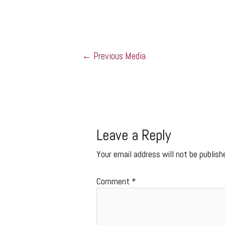
←
Previous Media
Leave a Reply
Your email address will not be publish
Comment
*