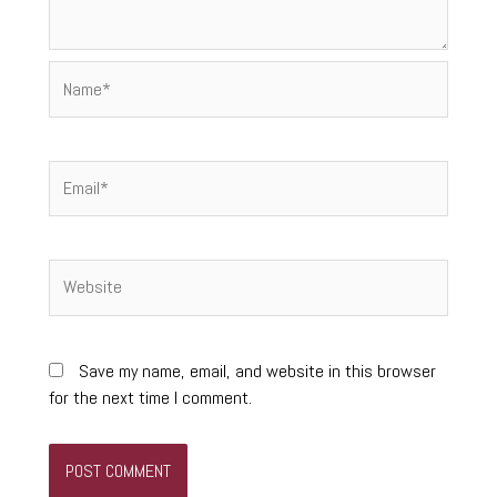
Name*
Email*
Website
Save my name, email, and website in this browser
for the next time I comment.