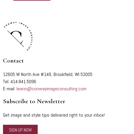
Contact
12605 W North Ave #149, Brookfield, WI 53005
Tel: 414.841.5096
E-mail:
leann@conwayimageconsulting.com
Subscribe to Newsletter
Get image and style tips delivered right to your inbox!
SIGN UP NOW