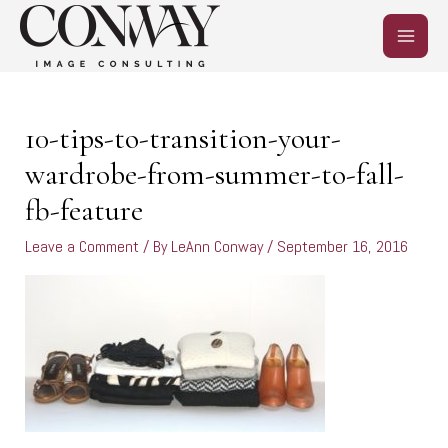
Skip
MAIN
to
content
MEN
Post
navigation
10-tips-to-transition-your-
wardrobe-from-summer-to-fall-
fb-feature
Leave a Comment
/ By
LeAnn Conway
/
September 16, 2016