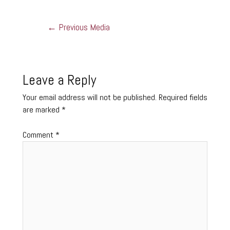
←
Previous Media
Leave a Reply
Your email address will not be published.
Required fields
are marked
*
Comment
*